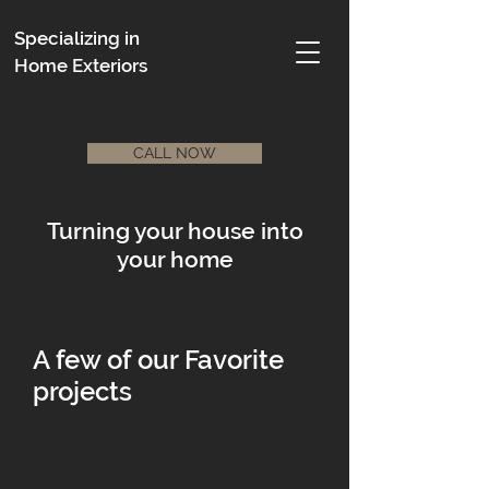
Specializing in
Home Exteriors
CALL NOW
Turning your house into
your home
A few of our Favorite
projects