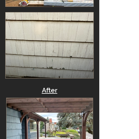
After