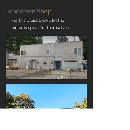
Henderson Shop
For this project, we'll let the
pictures speak for themselves...