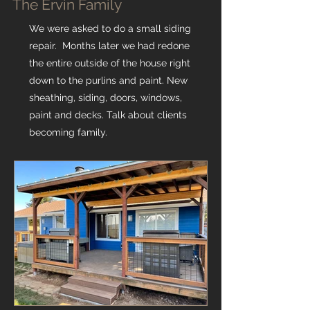
The Ervin Family
We were asked to do a small siding
repair. Months later we had redone
the entire outside of the house right
down to the purlins and paint. New
sheathing, siding, doors, windows,
paint and decks. Talk about clients
becoming family.