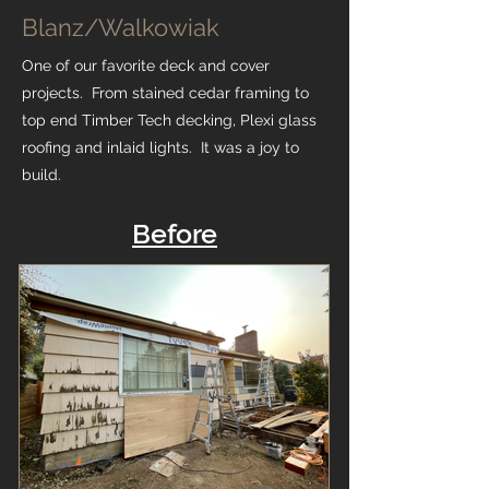
Blanz/Walkowiak
One of our favorite deck and cover
projects. From stained cedar framing to
top end Timber Tech decking, Plexi glass
roofing and inlaid lights. It was a joy to
build.
Before